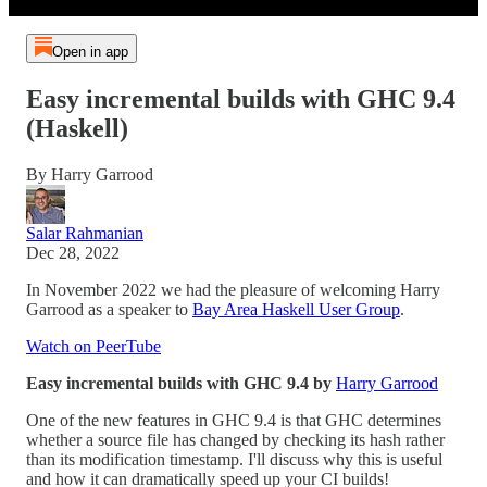
Open in app
Easy incremental builds with GHC 9.4
(Haskell)
By Harry Garrood
Salar Rahmanian
Dec 28, 2022
In November 2022 we had the pleasure of welcoming Harry
Garrood as a speaker to
Bay Area Haskell User Group
.
Watch on PeerTube
Easy incremental builds with GHC 9.4 by
Harry Garrood
One of the new features in GHC 9.4 is that GHC determines
whether a source file has changed by checking its hash rather
than its modification timestamp. I'll discuss why this is useful
and how it can dramatically speed up your CI builds!