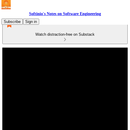
Softinio's Notes on Software Engineering
Subscribe
Sign in
Watch distraction-free on Substack