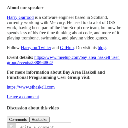
About our speaker
Harry Garrood
is a software engineer based in Scotland,
currently working with Mercury. He used to do a lot of OSS
work, having been part of the PureScript core team, but now he
spends less of his free time thinking about code, and more of it
playing trombone, swimming, and playing video games.
Follow
Harry on Twitter
and
GitHub
. Do visit his
blog
.
Event details:
https://www.meetup.com/bay-area-haskell-user-
group/events/288894864/
For more information about Bay Area Haskell and
Functional Programming User Group visit:
https://www.sfhaskell.com
Leave a comment
Discussion about this video
Comments
Restacks