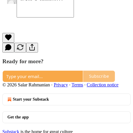
Ready for more?
Subscribe
© 2026 Salar Rahmanian
·
Privacy
∙
Terms
∙
Collection notice
Start your Substack
Get the app
Substack
is the home for great culture