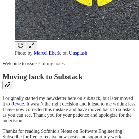
Photo by
Marcel Eberle
on
Unsplash
Welcome to issue 7 of my notes.
Moving back to Substack
I originally started my newsletter here on substack, but later moved
it to
Revue
. It wasn’t the right decision and it lead to me writing less.
I have now corrected this mistake and have moved back to substack
as you can see. Thank you for your patience and apologize for the
indecision.
Thanks for reading Softinio's Notes on Software Engineering!
Subscribe for free to receive new posts and support my work.