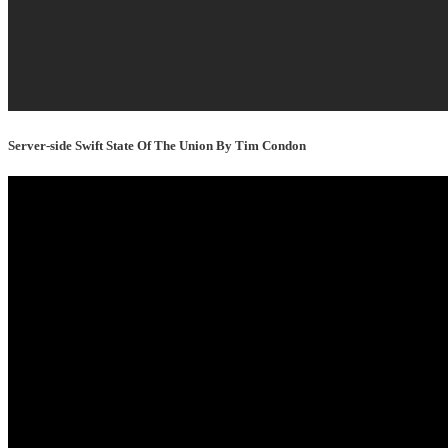
Server-side Swift State Of The Union By Tim Condon