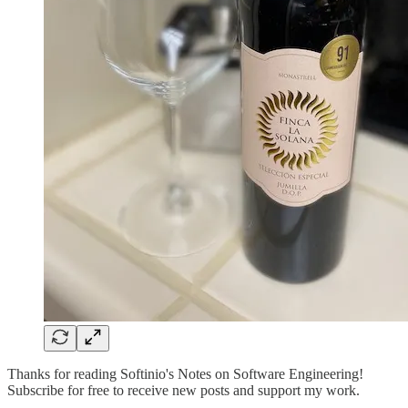
Thanks for reading Softinio's Notes on Software Engineering!
Subscribe for free to receive new posts and support my work.