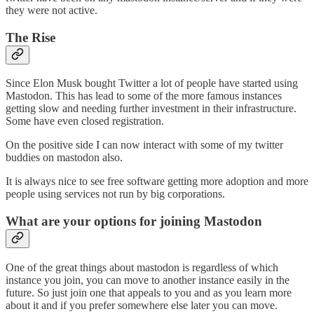
they were not active.
The Rise
Since Elon Musk bought Twitter a lot of people have started using
Mastodon. This has lead to some of the more famous instances
getting slow and needing further investment in their infrastructure.
Some have even closed registration.
On the positive side I can now interact with some of my twitter
buddies on mastodon also.
It is always nice to see free software getting more adoption and more
people using services not run by big corporations.
What are your options for joining Mastodon
One of the great things about mastodon is regardless of which
instance you join, you can move to another instance easily in the
future. So just join one that appeals to you and as you learn more
about it and if you prefer somewhere else later you can move.