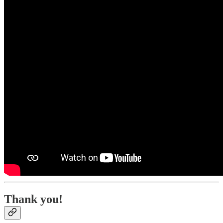
Thank you!