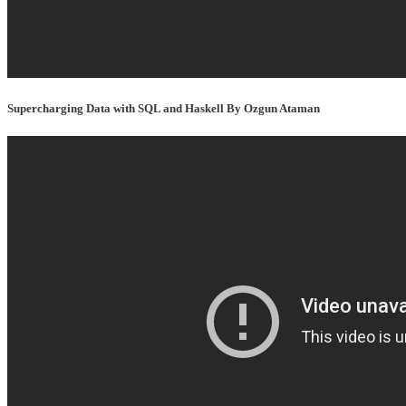
Supercharging Data with SQL and Haskell By Ozgun Ataman