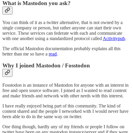
What is Mastodon you ask?
You can think of it as a twitter alternative, that is not owned by a
single company or person, but rather anyone can start their own
service. These services can federate with each and communicate
with one another using a standardized protocol called
Activitypub
.
The official Mastodon documentation probably explains all this
better than me so have a
read
.
Why I joined Mastodon / Fosstodon
Fosstodon is an instance of Mastodon for anyone with an interest in
free and open source software. I joined as I wanted to read content
and make friends and network with other nerds with this interest.
I have really enjoyed being part of this community. The kind of
content shared and the people I networked with I would never have
been able to do in the same way on twitter.
One thing though, hardly any of my friends or people I follow on
twitter have been on any mastodon instance/server and if they were