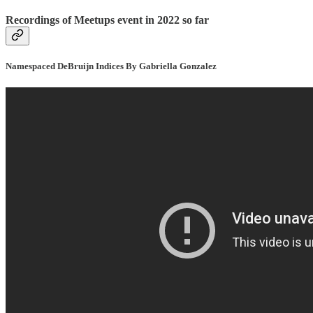
Recordings of Meetups event in 2022 so far
Namespaced DeBruijn Indices By Gabriella Gonzalez