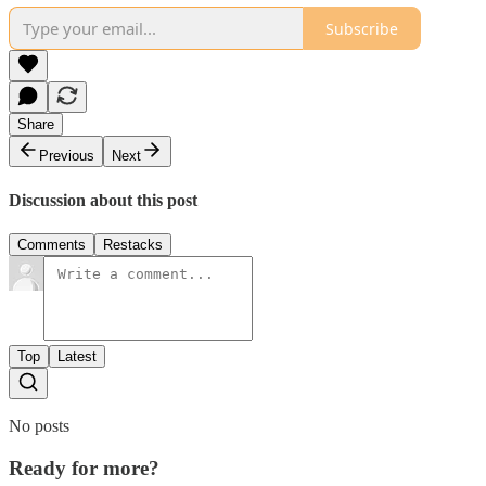
Subscribe
Share
Previous
Next
Discussion about this post
Comments
Restacks
Top
Latest
No posts
Ready for more?