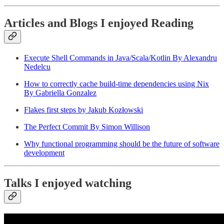
Articles and Blogs I enjoyed Reading
Execute Shell Commands in Java/Scala/Kotlin By Alexandru
Nedelcu
How to correctly cache build-time dependencies using Nix
By Gabriella Gonzalez
Flakes first steps by Jakub Kozłowski
The Perfect Commit By Simon Willison
Why functional programming should be the future of software
development
Talks I enjoyed watching