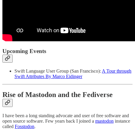
Upcoming Events
Swift Language User Group (San Francisco):
A Tour through
Swift Attributes By Marco Eidinger
Rise of Mastodon and the Fediverse
I have been a long standing advocate and user of free software and
open source software. Few years back I joined a
mastodon
instance
called
Fosstodon
.