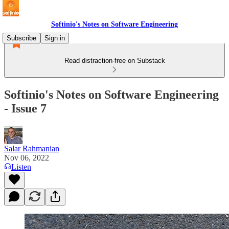
Softinio's Notes on Software Engineering
Subscribe
Sign in
Read distraction-free on Substack
Softinio's Notes on Software Engineering
- Issue 7
Salar Rahmanian
Nov 06, 2022
Listen