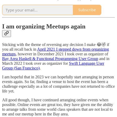
Subscribe
I am organizing Meetups again
Sticking with the theme of reversing any decision I make 😂🤣 if
you all recall back in
April 2021 I stepped down from organizing
meetups
, however in December 2021 I took over as organizer of
Bay Area Haskell & Functional Programming User Group
and in
March 2022 I took over as organizer for
Swift Language User
Group (San Francisco)
.
I am hopeful that in 2023 we can hopefully start arranging in person
events again. So far, finding a venue to host the event has been a
challenge especially as a lot of companies have not returned to office
life yet.
All good though, I have continued arranging online events when
possible. Online events are great too, they have given me the ability
to arrange talks from some world class speakers that are not local to
me and our meetup here in the Bay area.