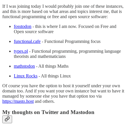
If I was joining today I would probably join one of these instances,
and this is more based on what areas and topics interest me, that is
functional programming or free and open source software:
fosstodon
- this is where I am now. Focused on Free and
Open source software
functional.cafe
- Functional Programming focus
types.pl
- Functional programming, programming language
theorists and mathematicians
mathstodon
- All things Maths
Linux Rocks
- All things Linux
Of course you have the option to host it yourself under your own
domain too. And if you want your own instance but want to have it
managed by someone else you have that option too via
https://masto.host
and others.
My thoughts on Twitter and Mastodon