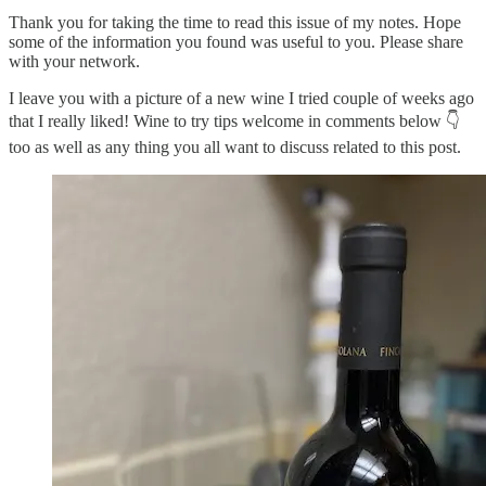
Thank you for taking the time to read this issue of my notes. Hope
some of the information you found was useful to you. Please share
with your network.
I leave you with a picture of a new wine I tried couple of weeks ago
that I really liked! Wine to try tips welcome in comments below 👇
too as well as any thing you all want to discuss related to this post.