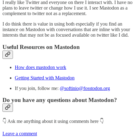
I really like Twitter and everyone on there I interact with. I have no
plans to leave twitter or change how I use it. I see Mastodon as a
complement to twitter not as a replacement.
I do think there is value in using both especially if you find an
instance on Mastodon with conversations that are inline with your
interests that may not be as focused available on twitter like I did.
Useful Resources on Mastodon
How does mastodon work
Getting Started with Mastodon
If you join, follow me:
@softinio@fosstodon.org
Do you have any questions about Mastodon?
👇 Ask me anything about it using comments here 👇
Leave a comment